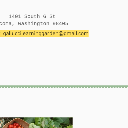
1401 South G St
coma, Washington 98405
t:
galluccilearninggarden@gmail.com