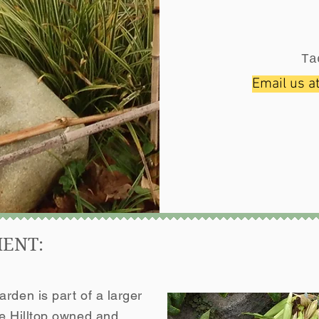
Ta
Email us a
MENT:
rden is part of a larger
he Hilltop owned and