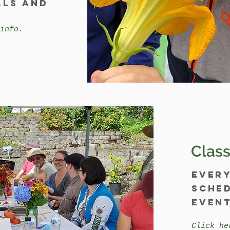
als and
info.
Class
Ever
sched
event
Click he