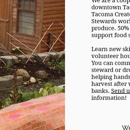
We are a coo
downtown Taco
Tacoma Create
Stewards work
produce. 50% 
support food 
Learn new ski
volunteer ho
You can commi
steward or dr
helping hands!
harvest after
banks.
Send u
information!
W