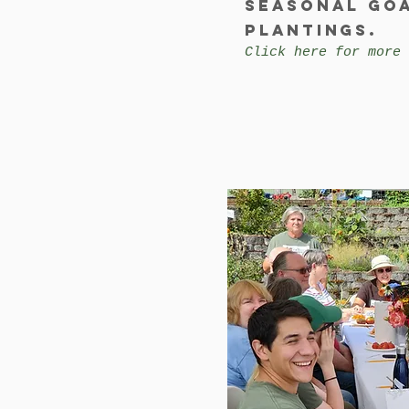
Seasonal go
plantings.
Click here for more 