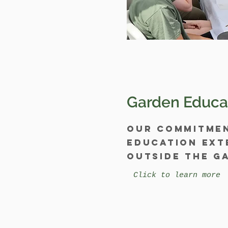
Garden Educa
Our commitme
education ext
outside the g
Click to learn more