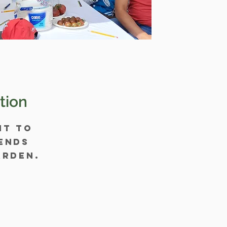
tion
nt to
ends
arden.