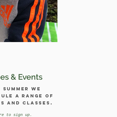
es & Events
y summer we
ule a range of
s and classes.
re to sign up.