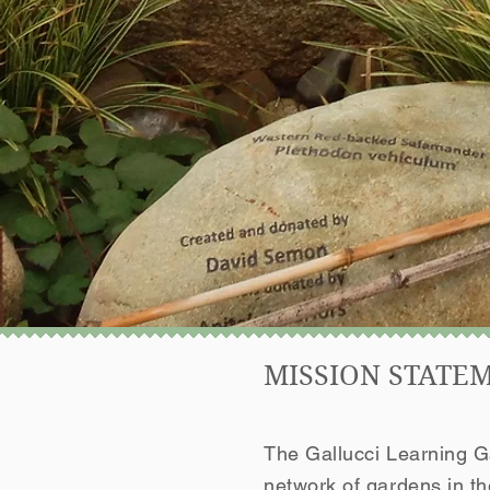
MISSION STATE
The Gallucci Learning Ga
network of gardens in t