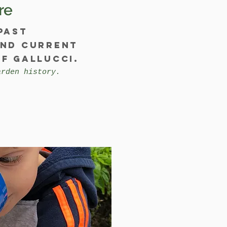
re
past
and current
f Gallucci.
arden history.