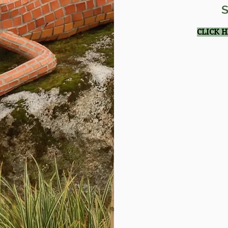
S
CLICK 