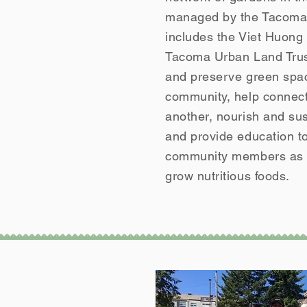
managed by the Tacoma 
includes the Viet Huon
Tacoma Urban Land Trust
and preserve green spac
community, help connect
another, nourish and sust
and provide education t
community members as w
grow nutritious foods.