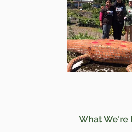
What We're