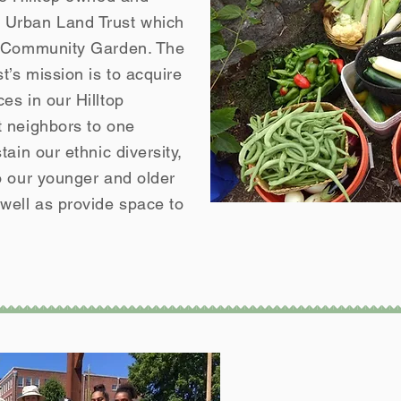
Urban Land Trust which
g Community Garden. The
’s mission is to acquire
es in our Hilltop
 neighbors to one
ain our ethnic diversity,
o our younger and older
ell as provide space to