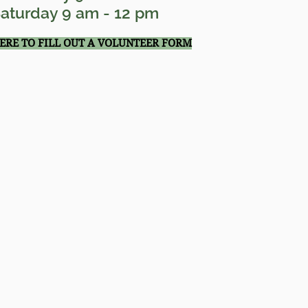
aturday 9 am - 12 pm
HERE TO FILL OUT A VOLUNTEER FORM