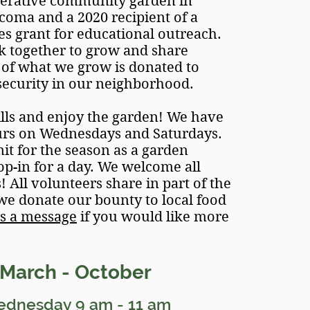
perative community garden in
ma and a 2020 recipient of a
s grant for educational outreach.
 together to grow and share
of what we grow is donated to
security in our neighborhood.
lls and enjoy the garden! We have
urs on Wednesdays and Saturdays.
t for the season as a garden
op-in for a day. We welcome all
 All volunteers share in part of the
 we donate our bounty to local food
s a message
if you would like
more
Marc
h - October
ednesday
9
am - 11
am