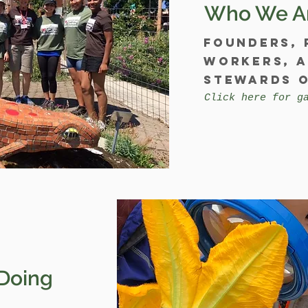
Who We A
Founders, 
workers, 
stewards o
Click here for g
Doing