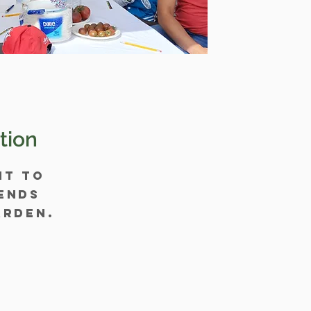
tion
nt to
ends
arden.