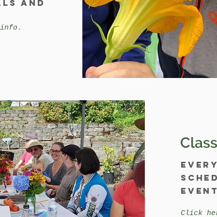
als and
info.
Class
Ever
sched
event
Click he