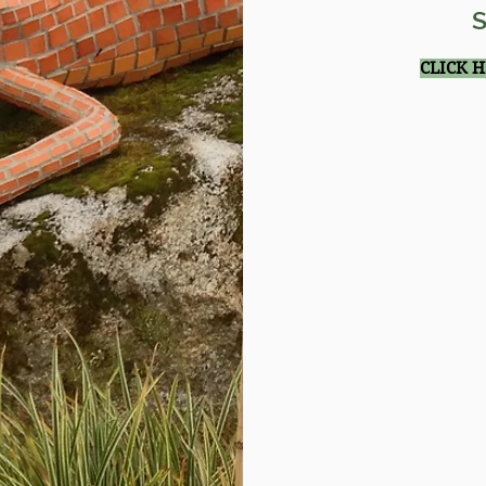
S
CLICK 