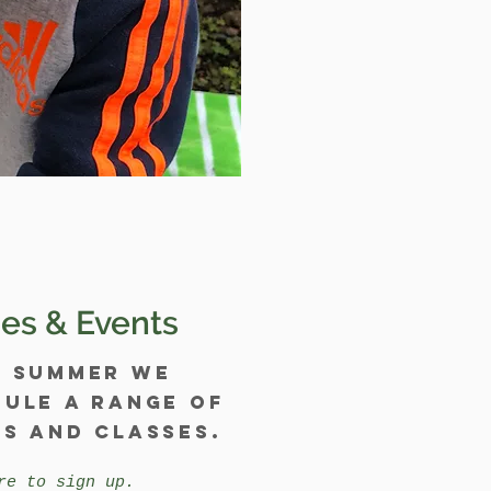
es & Events
y summer we
ule a range of
s and classes.
re to sign up.