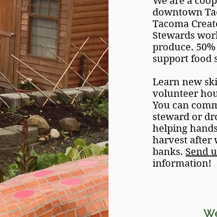
We are a coo
downtown Taco
Tacoma Create
Stewards work
produce. 50% 
support food 
Learn new ski
volunteer ho
You can commi
steward or dr
helping hands!
harvest after
banks.
Send u
information!
W