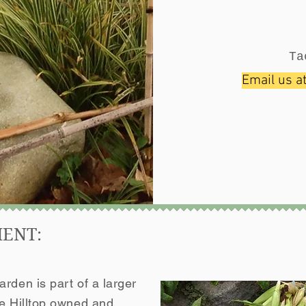
Ta
Email us a
MENT:
rden is part of a larger
he Hilltop owned and