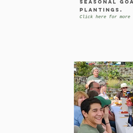
Seasonal go
plantings.
Click here for more 