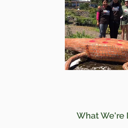
What We're