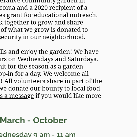
perative community garden in
ma and a 2020 recipient of a
s grant for educational outreach.
 together to grow and share
of what we grow is donated to
security in our neighborhood.
lls and enjoy the garden! We have
urs on Wednesdays and Saturdays.
t for the season as a garden
op-in for a day. We welcome all
 All volunteers share in part of the
 we donate our bounty to local food
s a message
if you would like
more
Marc
h - October
ednesday
9
am - 11
am