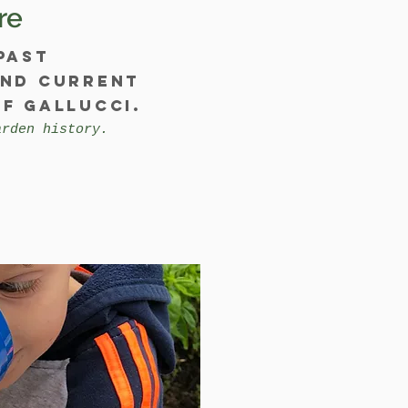
re
past
and current
f Gallucci.
arden history.