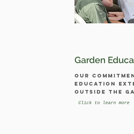
Garden Educa
Our commitme
education ext
outside the g
Click to learn more