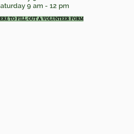
aturday 9 am - 12 pm
HERE TO FILL OUT A VOLUNTEER FORM