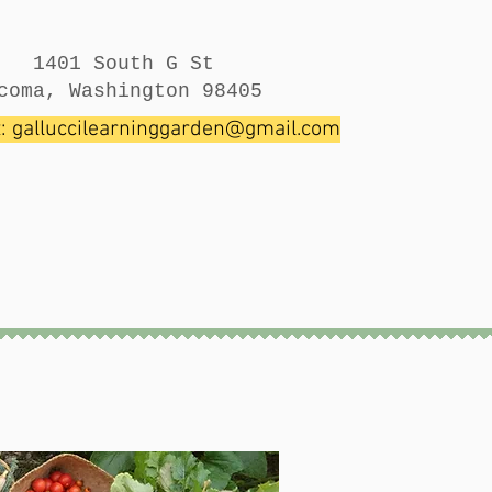
1401 South G St
coma, Washington 98405
t:
galluccilearninggarden@gmail.com