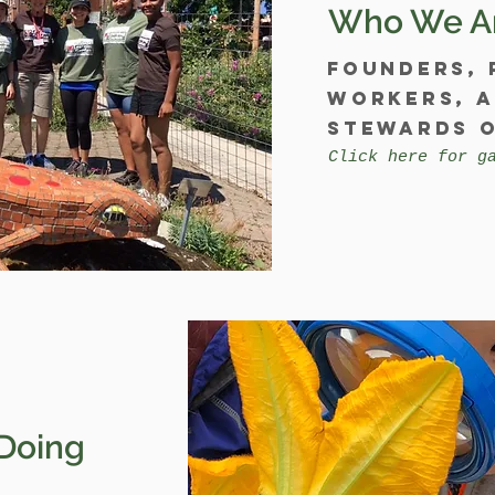
Who We A
Founders, 
workers, 
stewards o
Click here for g
Doing