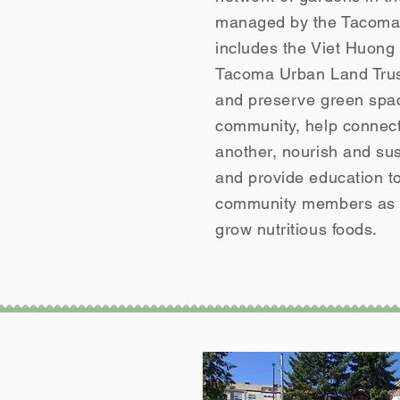
managed by the Tacoma 
includes the Viet Huon
Tacoma Urban Land Trust
and preserve green spac
community, help connect
another, nourish and sust
and provide education t
community members as w
grow nutritious foods.