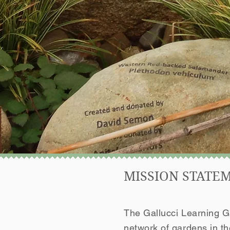
MISSION STATE
The Gallucci Learning Ga
network of gardens in t