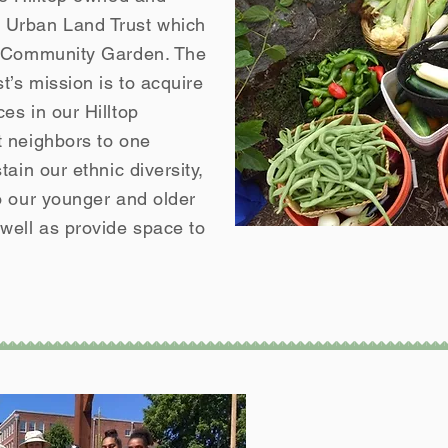
Urban Land Trust which
g Community Garden. The
’s mission is to acquire
es in our Hilltop
 neighbors to one
ain our ethnic diversity,
o our younger and older
ell as provide space to